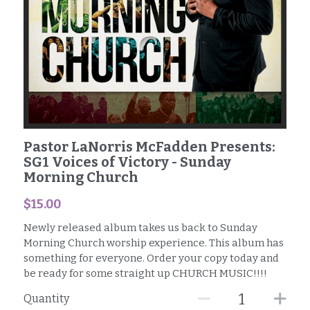
SG1 Business Owners
Facebook
Pastor LaNorris McFadden Presents:
SG1 Voices of Victory - Sunday
Morning Church
$15.00
Newly released album takes us back to Sunday
Morning Church worship experience. This album has
something for everyone. Order your copy today and
be ready for some straight up CHURCH MUSIC!!!!
Quantity