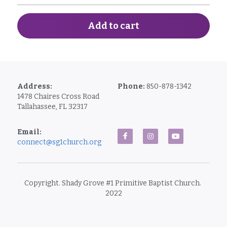
Add to cart
Address:
Phone: 
850-878-1342
1478 Chaires Cross Road
Tallahassee, FL 32317
Email: 
connect@sg1church.org
Copyright. Shady Grove #1 Primitive Baptist Church. 
2022