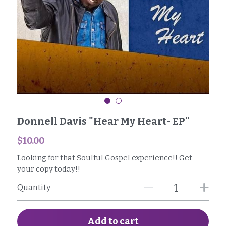
SG1 Business Owners
Facebook
Donnell Davis "Hear My Heart- EP"
$10.00
Looking for that Soulful Gospel experience!! Get
your copy today!!
Quantity
Add to cart