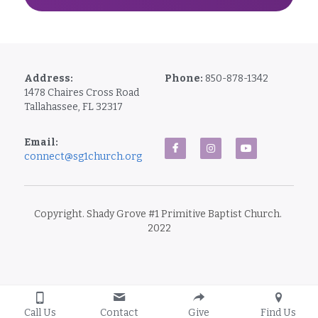
Address:
Phone: 
850-878-1342
1478 Chaires Cross Road
Tallahassee, FL 32317
Email: 
connect@sg1church.org
Copyright. Shady Grove #1 Primitive Baptist Church. 
2022
Call Us
Contact
Give
Find Us